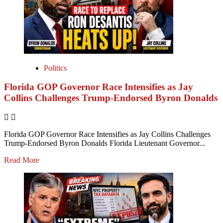
Politics
Florida GOP Governor Race Intensifies as Jay
Collins Challenges Trump-Endorsed Byron Donalds
Florida GOP Governor Race Intensifies as Jay Collins Challenges
Trump-Endorsed Byron Donalds Florida Lieutenant Governor...
Read More