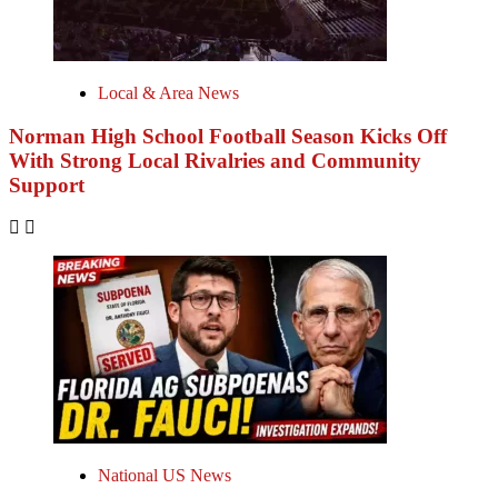
Local & Area News
Norman High School Football Season Kicks Off
With Strong Local Rivalries and Community
Support
National US News