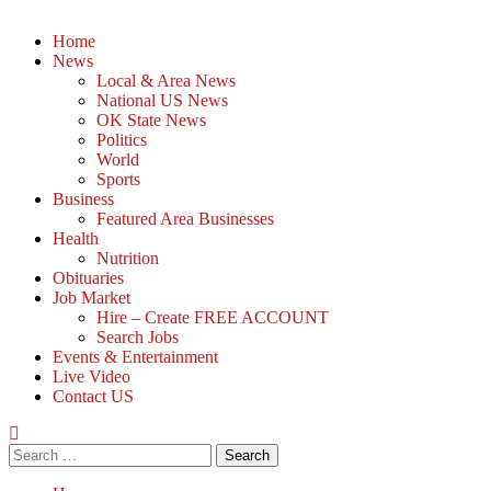
Home
News
Local & Area News
National US News
OK State News
Politics
World
Sports
Business
Featured Area Businesses
Health
Nutrition
Obituaries
Job Market
Hire – Create FREE ACCOUNT
Search Jobs
Events & Entertainment
Live Video
Contact US