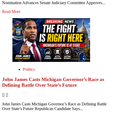
Nomination Advances Senate Judiciary Committee Approves...
Read More
Politics
John James Casts Michigan Governor’s Race as
Defining Battle Over State’s Future
John James Casts Michigan Governor’s Race as Defining Battle
Over State’s Future Republican Candidate Says...