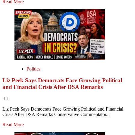
Read More
Politics
Liz Peek Says Democrats Face Growing Political
and Financial Crisis After DSA Remarks
Liz Peek Says Democrats Face Growing Political and Financial
Crisis After DSA Remarks Conservative Commentator...
Read More