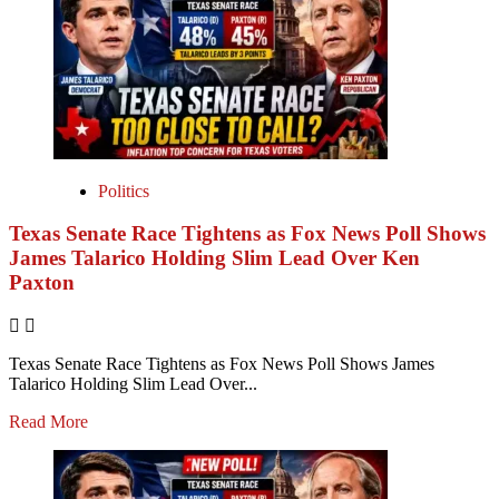
Politics
Texas Senate Race Tightens as Fox News Poll Shows
James Talarico Holding Slim Lead Over Ken
Paxton
Texas Senate Race Tightens as Fox News Poll Shows James
Talarico Holding Slim Lead Over...
Read More