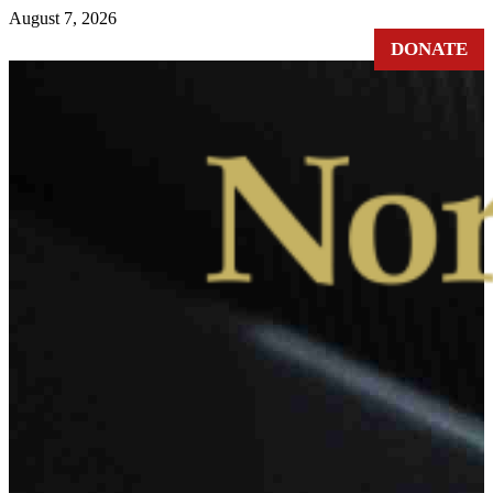
August 7, 2026
DONATE