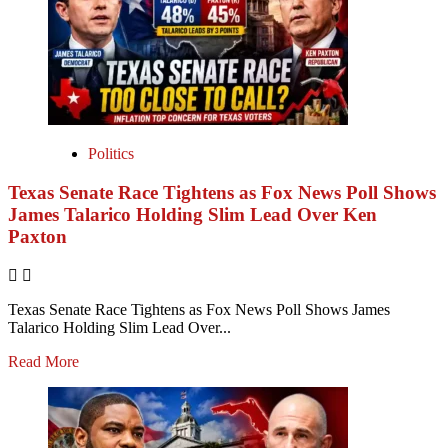
Politics
Texas Senate Race Tightens as Fox News Poll Shows
James Talarico Holding Slim Lead Over Ken
Paxton
Texas Senate Race Tightens as Fox News Poll Shows James
Talarico Holding Slim Lead Over...
Read More