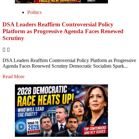
Politics
DSA Leaders Reaffirm Controversial Policy
Platform as Progressive Agenda Faces Renewed
Scrutiny
DSA Leaders Reaffirm Controversial Policy Platform as Progressive
Agenda Faces Renewed Scrutiny Democratic Socialists Spark...
Read More