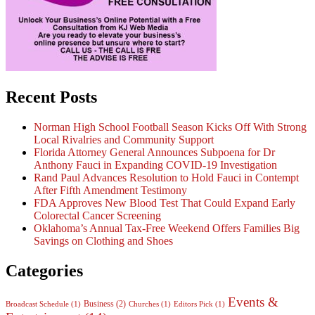
Recent Posts
Norman High School Football Season Kicks Off With Strong
Local Rivalries and Community Support
Florida Attorney General Announces Subpoena for Dr
Anthony Fauci in Expanding COVID-19 Investigation
Rand Paul Advances Resolution to Hold Fauci in Contempt
After Fifth Amendment Testimony
FDA Approves New Blood Test That Could Expand Early
Colorectal Cancer Screening
Oklahoma’s Annual Tax-Free Weekend Offers Families Big
Savings on Clothing and Shoes
Categories
Events &
Business
(2)
Broadcast Schedule
(1)
Churches
(1)
Editors Pick
(1)