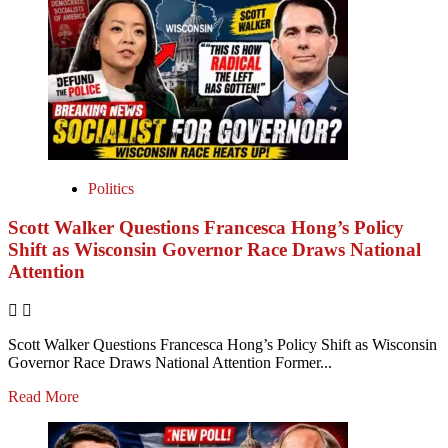
Politics
Scott Walker Questions Francesca Hong’s Policy
Shift as Wisconsin Governor Race Draws National
Attention
Scott Walker Questions Francesca Hong’s Policy Shift as Wisconsin
Governor Race Draws National Attention Former...
Read More