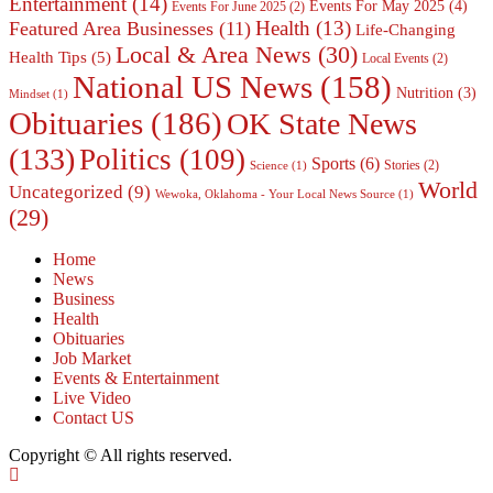
Entertainment
(14)
Events For May 2025
(4)
Events For June 2025
(2)
Health
(13)
Featured Area Businesses
(11)
Life-Changing
Local & Area News
(30)
Health Tips
(5)
Local Events
(2)
National US News
(158)
Nutrition
(3)
Mindset
(1)
Obituaries
(186)
OK State News
(133)
Politics
(109)
Sports
(6)
Stories
(2)
Science
(1)
World
Uncategorized
(9)
Wewoka, Oklahoma - Your Local News Source
(1)
(29)
Home
News
Business
Health
Obituaries
Job Market
Events & Entertainment
Live Video
Contact US
Copyright © All rights reserved.