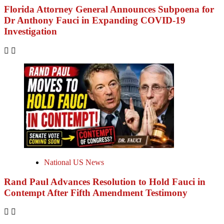
Florida Attorney General Announces Subpoena for
Dr Anthony Fauci in Expanding COVID-19
Investigation
National US News
Rand Paul Advances Resolution to Hold Fauci in
Contempt After Fifth Amendment Testimony