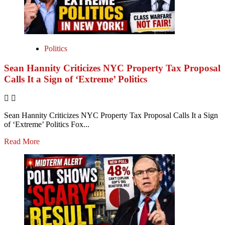
Politics
Sean Hannity Criticizes NYC Property Tax Proposal
Calls It a Sign of ‘Extreme’ Politics
Sean Hannity Criticizes NYC Property Tax Proposal Calls It a Sign
of ‘Extreme’ Politics Fox...
Read More