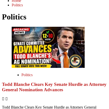
Home
Politics
Politics
Politics
Todd Blanche Clears Key Senate Hurdle as Attorney
General Nomination Advances
Todd Blanche Clears Key Senate Hurdle as Attorney General