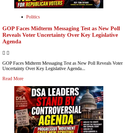
Politics
GOP Faces Midterm Messaging Test as New Poll
Reveals Voter Uncertainty Over Key Legislative
Agenda
GOP Faces Midterm Messaging Test as New Poll Reveals Voter
Uncertainty Over Key Legislative Agenda...
Read More