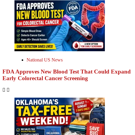
National US News
FDA Approves New Blood Test That Could Expand
Early Colorectal Cancer Screening