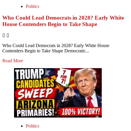
Politics
Who Could Lead Democrats in 2028? Early White
House Contenders Begin to Take Shape
Who Could Lead Democrats in 2028? Early White House
Contenders Begin to Take Shape Democratic...
Read More
Politics