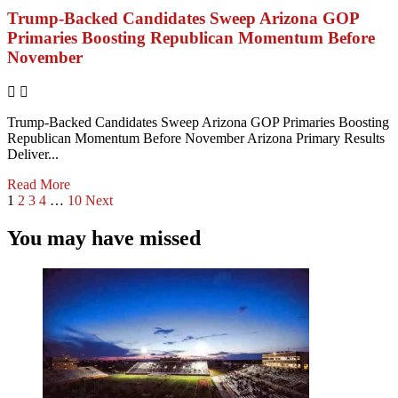
Trump-Backed Candidates Sweep Arizona GOP
Primaries Boosting Republican Momentum Before
November
Trump-Backed Candidates Sweep Arizona GOP Primaries Boosting
Republican Momentum Before November Arizona Primary Results
Deliver...
Read More
1
2
3
4
…
10
Next
You may have missed