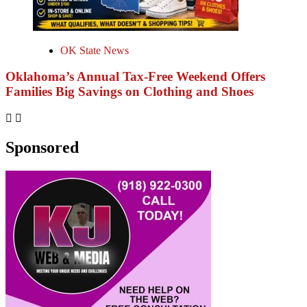
OK State News
Oklahoma’s Annual Tax-Free Weekend Offers
Families Big Savings on Clothing and Shoes
Sponsored